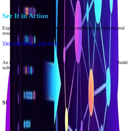
Proprietary AI workflows for testing and QA
See It in Action
Explore our case studies to see how this methodology delivers real
results.
View Our Work →
Talk to Us
An engineering atelier where senior developers use AI tools to build
software that scales from day one.
SERVICES
From Idea to MVP
Legacy to Modern
Staff Augmentation