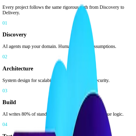
Every project follows the same rigorous path from Discovery to
Delivery.
01
Discovery
AI agents map your domain. Humans validate assumptions.
02
Architecture
System design for scalability, performance, and security.
03
Build
AI writes 80% of standard code. Seniors focus on unique logic.
04