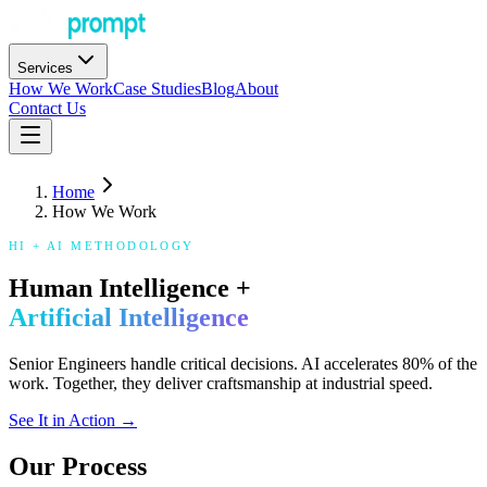
Services
How We Work
Case Studies
Blog
About
Contact Us
Home
How We Work
HI + AI METHODOLOGY
Human Intelligence +
Artificial Intelligence
Senior Engineers handle critical decisions. AI accelerates 80% of the
work. Together, they deliver craftsmanship at industrial speed.
See It in Action →
Our Process