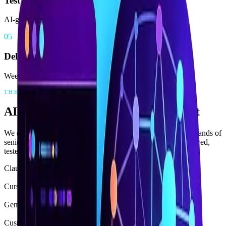
Test
AI-generated tests. Human-verified quality gates.
05
Deliver
Weekly staging releases. Production-ready from sprint one.
THE AI ADVANTAGE
AI Is Our Tool, Not Our Replacement
We don't do vibe coding. AI is a precision instrument in the hands of
senior craftspeople. Every line of AI-generated code is reviewed,
tested, and refined by experienced engineers.
Claude Code
Production-ready code generation with human review
Cursor
AI-assisted editing with full context awareness
Gemini
Domain mapping and documentation automation
Custom Agents