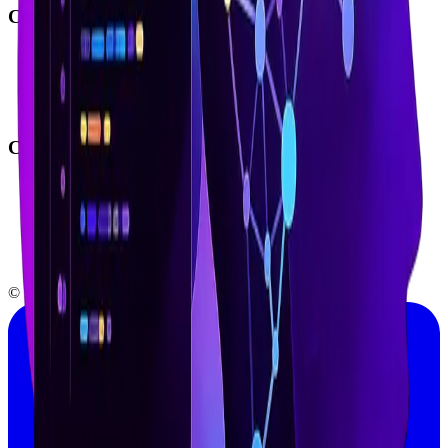
COMPANY
How We Work
Case Studies
Blog
About Us
CONNECT
Contact Us
LinkedIn
YouTube
Instagram
Medium
© 2026 White Prompt Inc. All rights reserved.