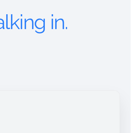
lking in.