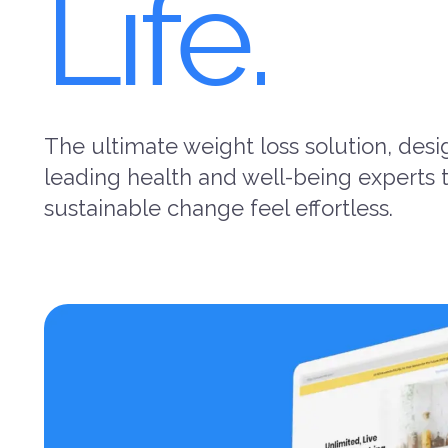
Life.
The ultimate weight loss solution, des
leading health and well-being experts
sustainable change feel effortless.