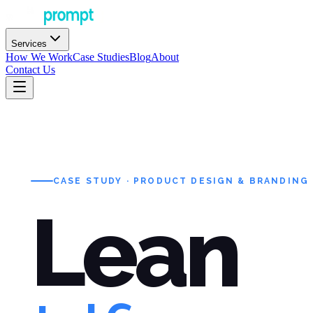
Services
How We Work
Case Studies
Blog
About
Contact Us
CASE STUDY · PRODUCT DESIGN & BRANDING
Lean