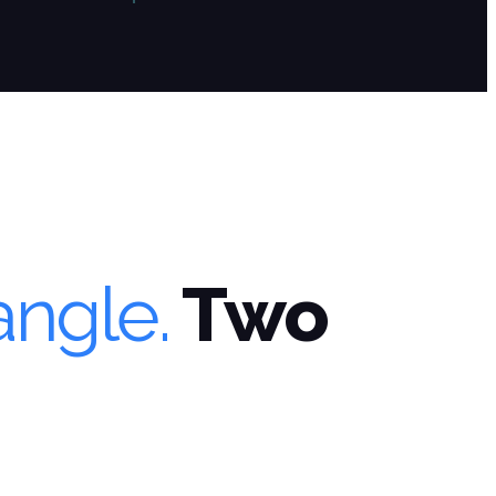
angle.
Two