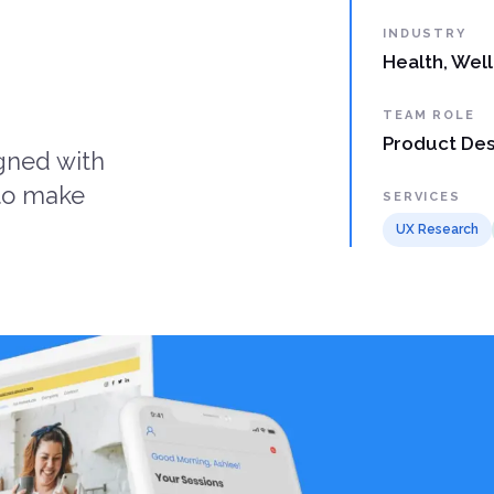
INDUSTRY
Health, Wel
TEAM ROLE
Product Des
igned with
 to make
SERVICES
UX Research