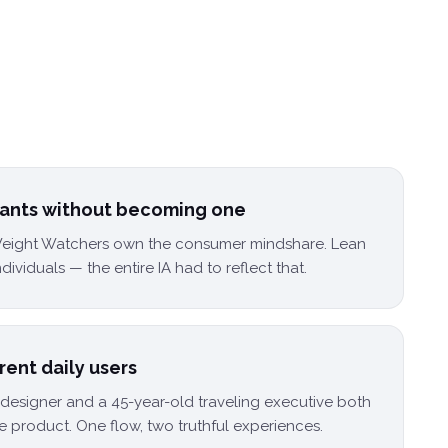
giants without becoming one
eight Watchers own the consumer mindshare. Lean
ndividuals — the entire IA had to reflect that.
erent daily users
esigner and a 45-year-old traveling executive both
e product. One flow, two truthful experiences.