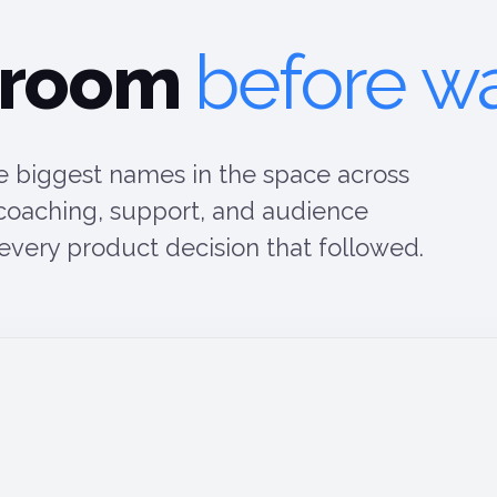
 room
before wa
 biggest names in the space across
 coaching, support, and audience
ery product decision that followed.