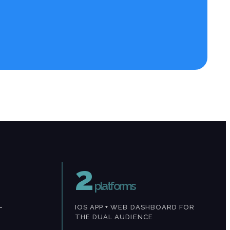
2
platforms
—
IOS APP + WEB DASHBOARD FOR
THE DUAL AUDIENCE