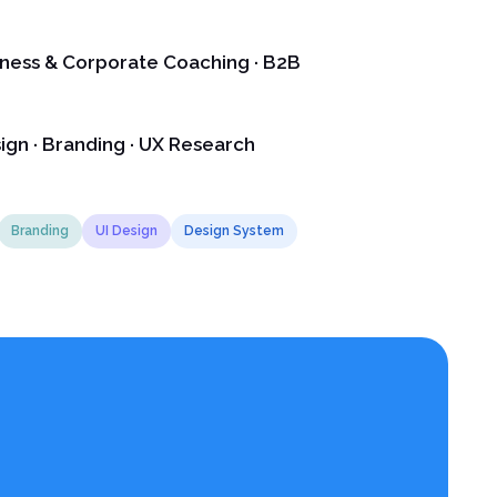
lness & Corporate Coaching · B2B
ign · Branding · UX Research
Branding
UI Design
Design System