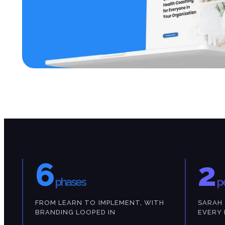
6
2
phases
p
FROM LEARN TO IMPLEMENT, WITH
SARAH 
BRANDING LOOPED IN
EVERY 