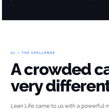
01 — THE CHALLENGE
A crowded c
very different
Lean Life came to us with a powerful 