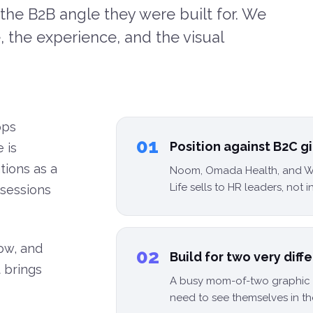
the B2B angle they were built for. We
 the experience, and the visual
pps
01
Position against B2C 
 is
ations as a
Noom, Omada Health, and W
Life sells to HR leaders, not i
 sessions
low, and
02
Build for two very diff
 brings
A busy mom-of-two graphic d
need to see themselves in th