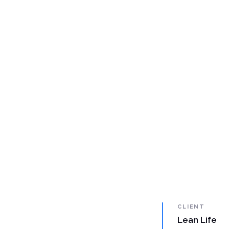
CLIENT
Lean Life