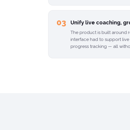
03
Unify live coaching, g
The product is built around 
interface had to support liv
progress tracking — all witho