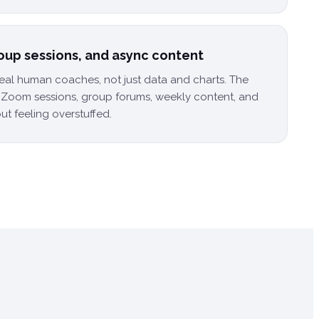
roup sessions, and async content
real human coaches, not just data and charts. The
e Zoom sessions, group forums, weekly content, and
ut feeling overstuffed.