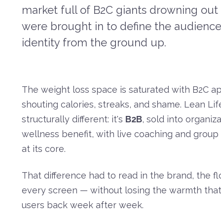
market full of B2C giants drowning out 
were brought in to define the audience,
identity from the ground up.
The weight loss space is saturated with B2C a
shouting calories, streaks, and shame. Lean Life
structurally different: it's
B2B
, sold into organiz
wellness benefit, with live coaching and group
at its core.
That difference had to read in the brand, the f
every screen — without losing the warmth that
users back week after week.