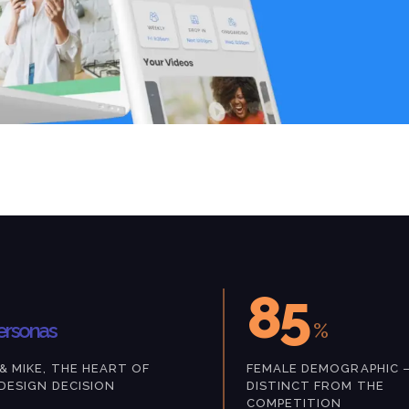
85
ersonas
%
& MIKE, THE HEART OF
FEMALE DEMOGRAPHIC 
DESIGN DECISION
DISTINCT FROM THE
COMPETITION