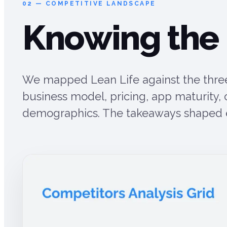
02 — COMPETITIVE LANDSCAPE
Knowing the
We mapped Lean Life against the three
business model, pricing, app maturity,
demographics. The takeaways shaped ev