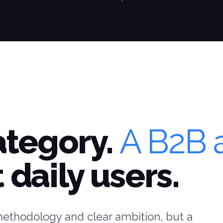
ategory.
A B2B 
 daily users.
methodology and clear ambition, but a